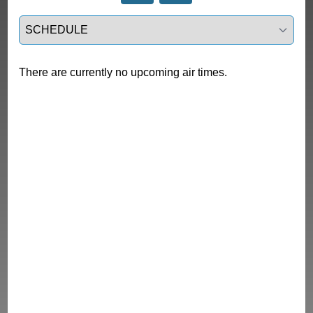
Select a tab
There are currently no upcoming air times.