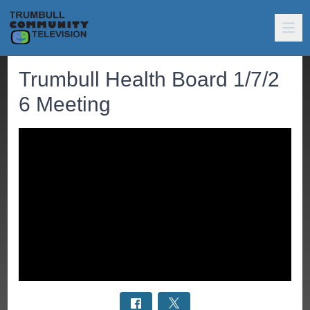
Trumbull Health Board 1/7/2
6 Meeting