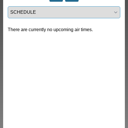
Select a tab
There are currently no upcoming air times.