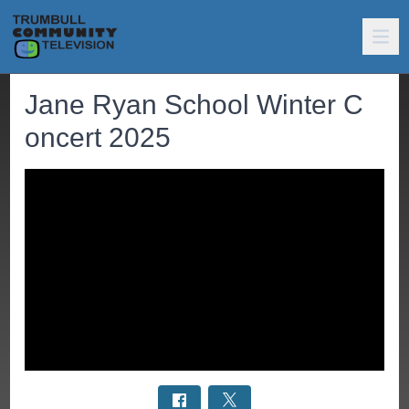
Jane Ryan School Winter C
oncert 2025