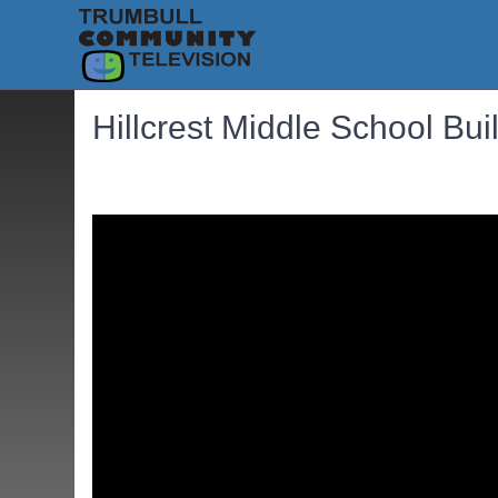
Hillcrest Middle School Bu