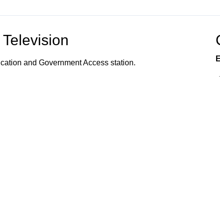
Television
E
ucation and Government Access station.
vents, programs, and services offered to the
s, and community organizations; the organization of
 how to utilize town services; and provides
 Connected!