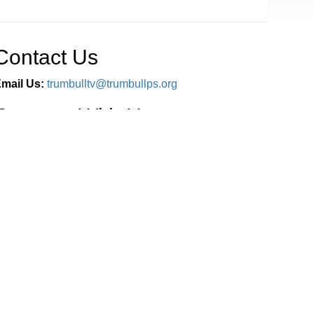
Contact Us
mail Us:
trumbulltv@trumbullps.org
Connect With Us