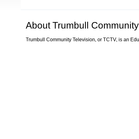
About
Trumbull Community 
Trumbull Community Television, or TCTV, is an Ed
TCTV provides programming and information about e
Trumbull community by its schools, town department
town departments; what town services are available;
emergency information and alerts to the community.
Trumbull Community Television - Keeping Trumbull
Browse our other channel
Trumbull Community Television