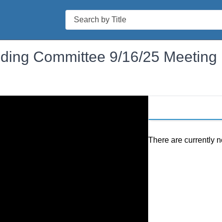
Search
ilding Committee 9/16/25 Meeting
There are currently n