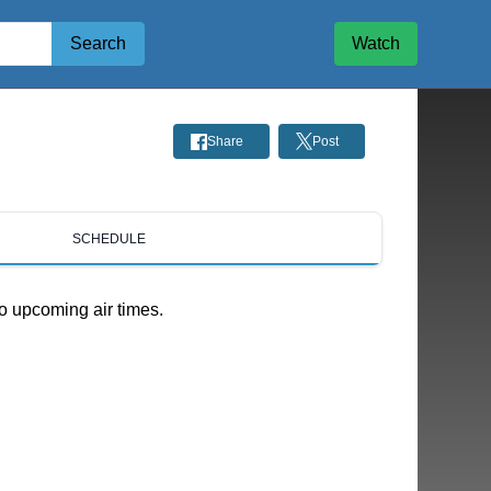
Search
Watch
Share
Post
SCHEDULE
o upcoming air times.