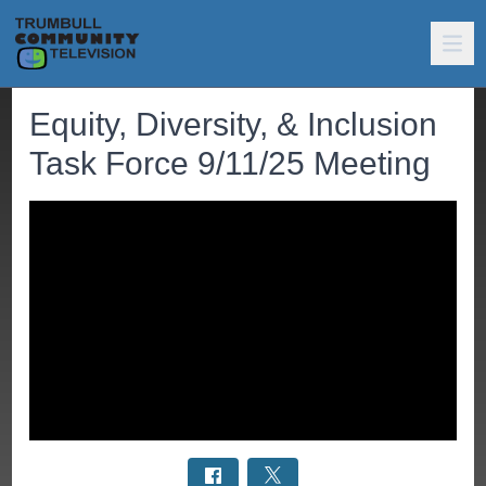
Equity, Diversity, & Inclusion
Task Force 9/11/25 Meeting