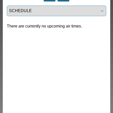
Select a tab
There are currently no upcoming air times.