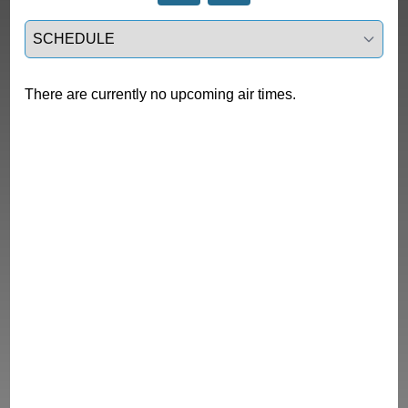
Select a tab
There are currently no upcoming air times.