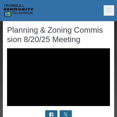
Planning & Zoning Commis
sion 8/20/25 Meeting