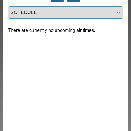
Select a tab
There are currently no upcoming air times.