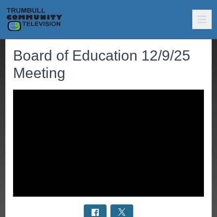
Board of Education 12/9/25
Meeting