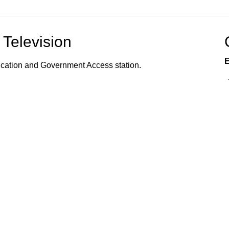
Television
E
ucation and Government Access station.
vents, programs, and services offered to the
s, and community organizations; the organization of
 how to utilize town services; and provides
 Connected!