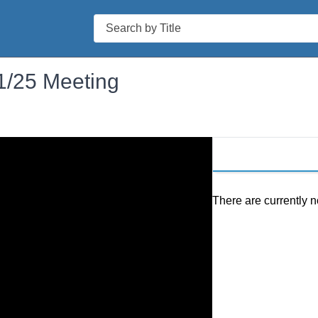
Search
1/25 Meeting
There are currently n