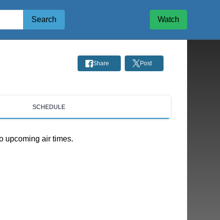
Search
Watch
Share
Post
SCHEDULE
o upcoming air times.