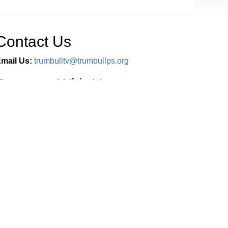
Contact Us
mail Us:
trumbulltv@trumbullps.org
Connect With Us