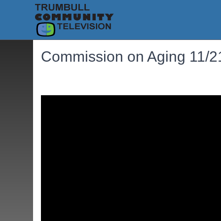
Commission on Aging 11/2