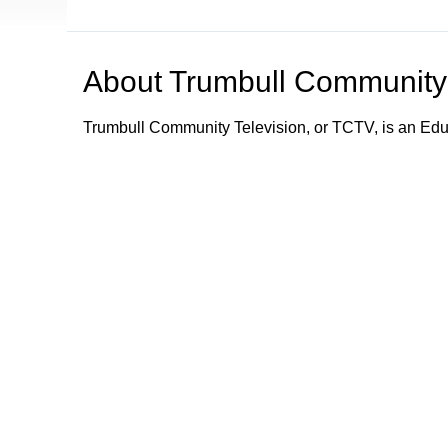
About
Trumbull Community 
Trumbull Community Television, or TCTV, is an Ed
TCTV provides programming and information about e
Trumbull community by its schools, town department
town departments; what town services are available;
emergency information and alerts to the community.
Trumbull Community Television - Keeping Trumbull
Browse our other channel
Trumbull Community Television