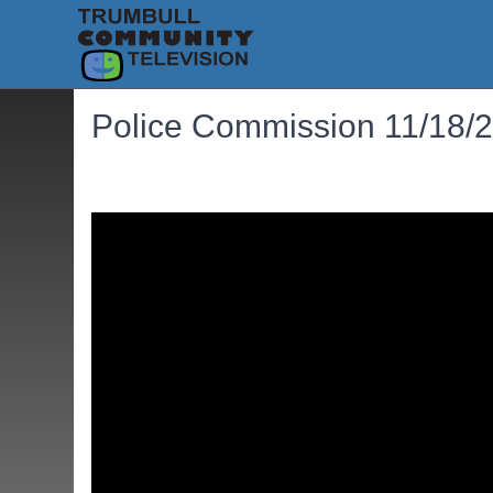
Police Commission 11/18/