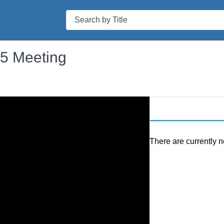
Search
25 Meeting
There are currently n