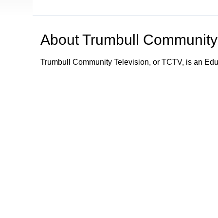
About
Trumbull Community 
Trumbull Community Television, or TCTV, is an Ed
TCTV provides programming and information about e
Trumbull community by its schools, town department
town departments; what town services are available;
emergency information and alerts to the community.
Trumbull Community Television - Keeping Trumbull
Browse our other channel
Trumbull Community Television