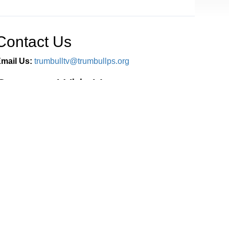
Contact Us
mail Us:
trumbulltv@trumbullps.org
Connect With Us