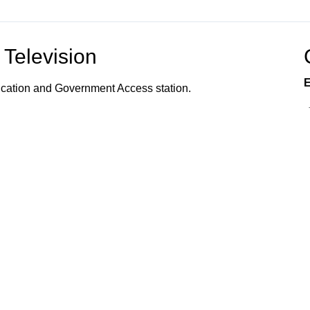
Television
E
ucation and Government Access station.
vents, programs, and services offered to the
s, and community organizations; the organization of
 how to utilize town services; and provides
 Connected!