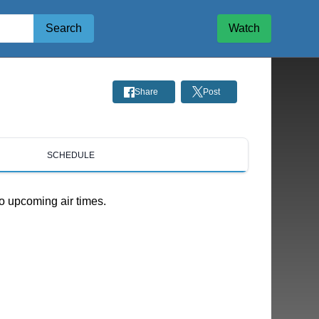
Search
Watch
Share
Post
SCHEDULE
o upcoming air times.