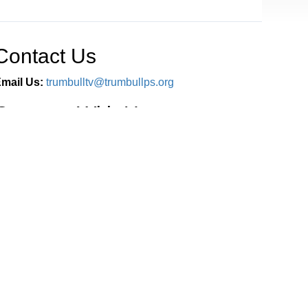
Contact Us
mail Us:
trumbulltv@trumbullps.org
Connect With Us