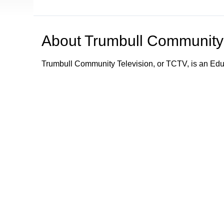
About
Trumbull Community 
Trumbull Community Television, or TCTV, is an Ed
TCTV provides programming and information about e
Trumbull community by its schools, town department
town departments; what town services are available;
emergency information and alerts to the community.
Trumbull Community Television - Keeping Trumbull
Browse our other channel
Trumbull Community Television