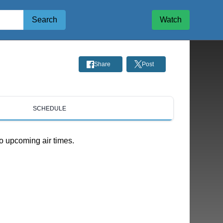
Search
Watch
Share
Post
SCHEDULE
o upcoming air times.