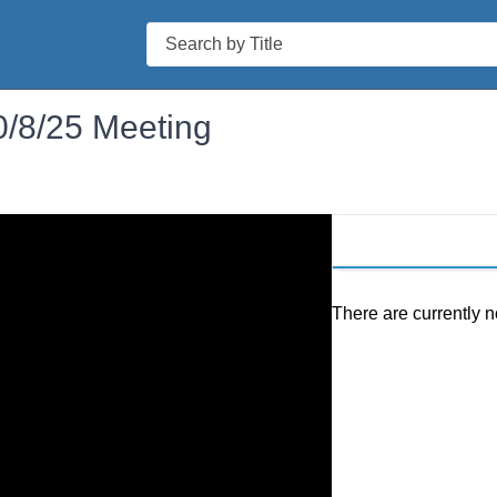
Search
0/8/25 Meeting
There are currently n