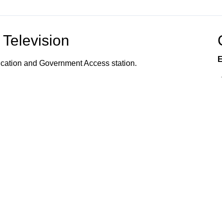
Television
E
ucation and Government Access station.
vents, programs, and services offered to the
s, and community organizations; the organization of
 how to utilize town services; and provides
 Connected!