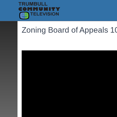
Zoning Board of Appeals 1