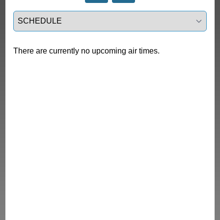
Select a tab
There are currently no upcoming air times.