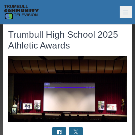
Trumbull High School 2025
Athletic Awards