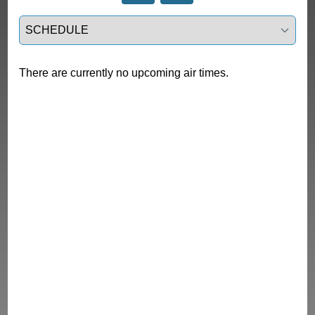
Select a tab
There are currently no upcoming air times.