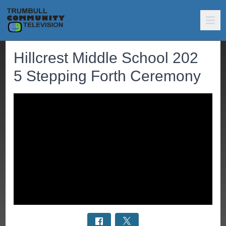
Hillcrest Middle School 202
5 Stepping Forth Ceremony